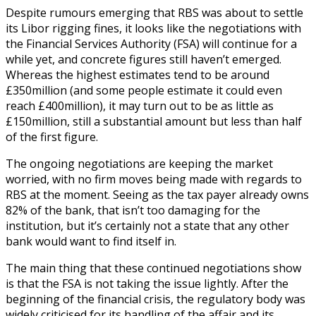
Despite rumours emerging that RBS was about to settle
its Libor rigging fines, it looks like the negotiations with
the Financial Services Authority (FSA) will continue for a
while yet, and concrete figures still haven’t emerged.
Whereas the highest estimates tend to be around
£350million (and some people estimate it could even
reach £400million), it may turn out to be as little as
£150million, still a substantial amount but less than half
of the first figure.
The ongoing negotiations are keeping the market
worried, with no firm moves being made with regards to
RBS at the moment. Seeing as the tax payer already owns
82% of the bank, that isn’t too damaging for the
institution, but it’s certainly not a state that any other
bank would want to find itself in.
The main thing that these continued negotiations show
is that the FSA is not taking the issue lightly. After the
beginning of the financial crisis, the regulatory body was
widely criticised for its handling of the affair and its