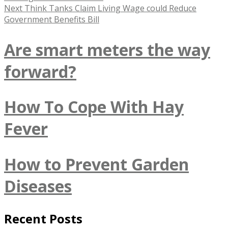
navigation
Next
Next
Think Tanks Claim Living Wage could Reduce
post:
Government Benefits Bill
Are smart meters the way
forward?
How To Cope With Hay
Fever
How to Prevent Garden
Diseases
Recent Posts