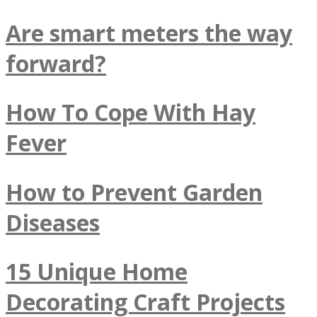
Are smart meters the way
forward?
How To Cope With Hay
Fever
How to Prevent Garden
Diseases
15 Unique Home
Decorating Craft Projects