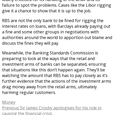
failure to spot the problems. Cases like the Libor rigging
give it a chance to show that it is up to the job.
RBS are not the only bank to be fined for rigging the
interest rates on loans, with Barclays already paying out
a fine and some other groups in negotiations with
authorities around the world to apportion out blame and
discuss the fines they will pay.
Meanwhile, the Banking Standards Commission is
preparing to look at the ways that the retail and
investment arms of banks can be separated, ensuring
that situations like this don’t happen again. They’ll be
watching the amount that RBS has to pay closely as it’s
further evidence that the actions of the investment arms
drag money away from the retail arms, ultimately
harming regular customers.
Tags
Money
Post
Previous
Previous
Sir James Crosby apologises for his role in
post:
causing the financial crisis