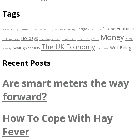
Tags
Featured
Europe
Energy
Accessibility
Animals
Creative
Earning Money
Economy
Enterprise
Money
Holidays
News
Holiday Ideas
Housing Market
Inspiration
Interesting Facts
The UK Economy
Well Being
Savings
Security
Poverty
UK Travel
Recent Posts
Are smart meters the way
forward?
How To Cope With Hay
Fever