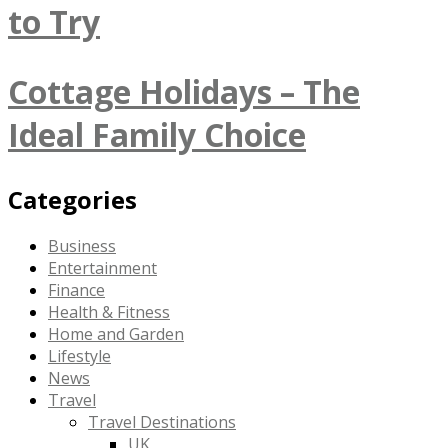
to Try
Cottage Holidays – The
Ideal Family Choice
Categories
Business
Entertainment
Finance
Health & Fitness
Home and Garden
Lifestyle
News
Travel
Travel Destinations
UK