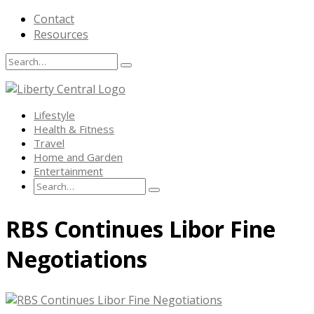
Contact
Resources
Search
Search
Search
for:
Lifestyle
Health & Fitness
Travel
Home and Garden
Entertainment
Search
Search
Search
for:
Skip
RBS Continues Libor Fine
to
content
Negotiations