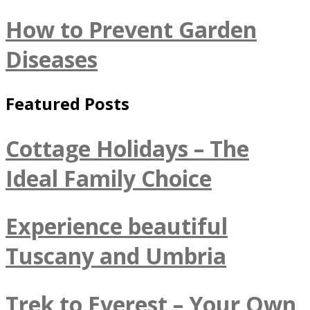
How to Prevent Garden
Diseases
Featured Posts
Cottage Holidays – The
Ideal Family Choice
Experience beautiful
Tuscany and Umbria
Trek to Everest – Your Own