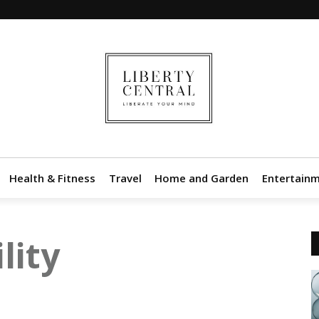
Health & Fitness
Travel
Home and Garden
Entertain
lity