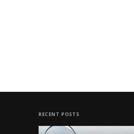
RECENT POSTS