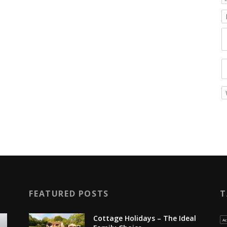
FEATURED POSTS
T
Cottage Holidays – The Ideal
Ac