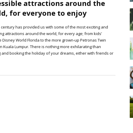
ssible attractions around the
d, for everyone to enjoy
 century has provided us with some of the most exciting and
ing attractions around the world, for every age; from kids’
e Disney World Florida to the more grown-up Petronas Twin
n Kuala Lumpur. There is nothing more exhilarating than
 and booking the holiday of your dreams, either with friends or