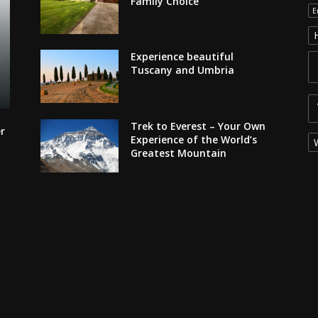
Family Choice
E
Experience beautiful
Tuscany and Umbria
Trek to Everest – Your Own
r
Experience of the World’s
Greatest Mountain