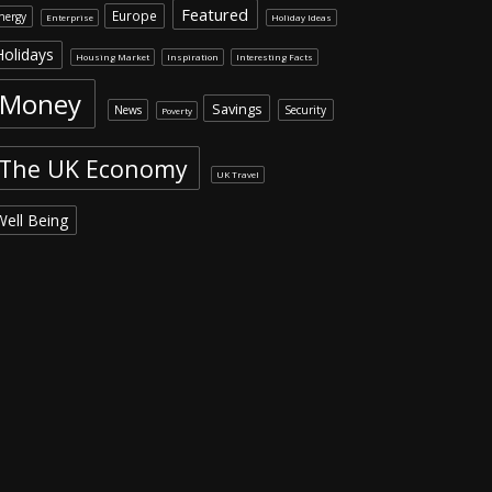
Featured
Europe
nergy
Enterprise
Holiday Ideas
Holidays
Housing Market
Inspiration
Interesting Facts
Money
Savings
News
Security
Poverty
The UK Economy
UK Travel
Well Being