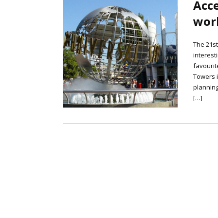
Acce
worl
The 21st
interest
favourit
Towers i
planning
[…]