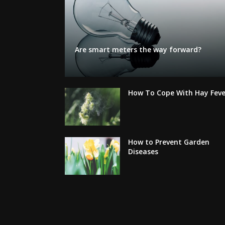
Are smart meters the way forward?
How To Cope With Hay Feve
How to Prevent Garden
Diseases