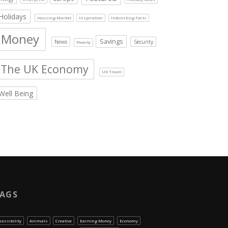
Holidays
Housing Market
Inspiration
Interesting Facts
Money
Savings
News
Security
Poverty
The UK Economy
UK Travel
Well Being
AGS
cessibility
Animals
Creative
Earning Money
Economy