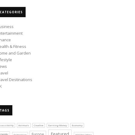
CATEGORIES
usiness
ntertainment
inance
ealth & Fitness
ome and Garden
ifestyle
ews
ravel
ravel Destinations
K
TAGS
ccessibility
Animals
Creative
Earning Money
Economy
Featured
Europe
Energy
Enterprise
Holiday Ideas