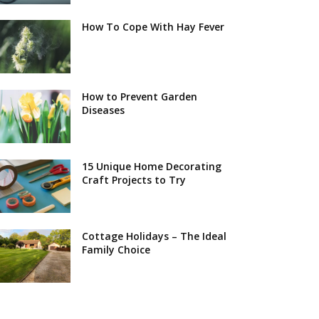
How To Cope With Hay Fever
How to Prevent Garden
Diseases
15 Unique Home Decorating
Craft Projects to Try
Cottage Holidays – The Ideal
Family Choice