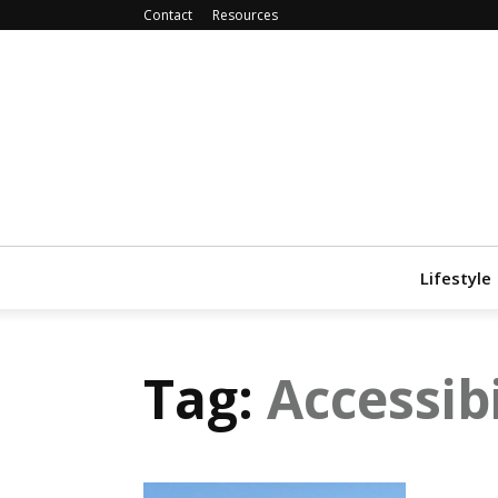
Contact
Resources
Lifestyle
Tag:
Accessibi