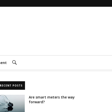
ment
Search
RECENT POSTS
Are smart meters the way
forward?