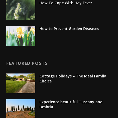
How To Cope With Hay Fever
How to Prevent Garden Diseases
FEATURED POSTS
Cottage Holidays – The Ideal Family
Choice
Experience beautiful Tuscany and
Umbria