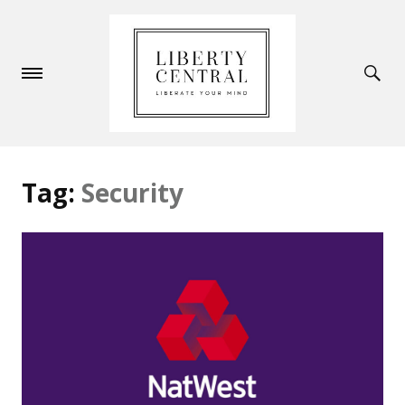
Tag:
Security