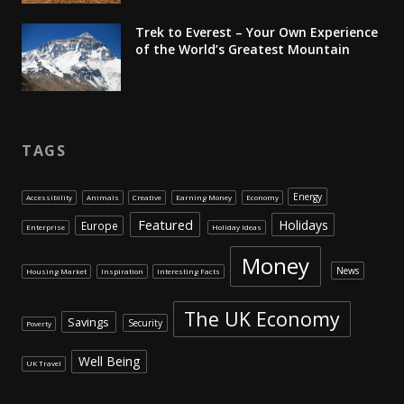
Trek to Everest – Your Own Experience
of the World’s Greatest Mountain
TAGS
Energy
Accessibility
Animals
Creative
Earning Money
Economy
Featured
Holidays
Europe
Enterprise
Holiday Ideas
Money
News
Housing Market
Inspiration
Interesting Facts
The UK Economy
Savings
Security
Poverty
Well Being
UK Travel