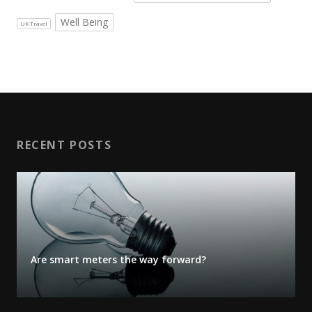
Well Being
UK Travel
RECENT POSTS
Are smart meters the way forward?