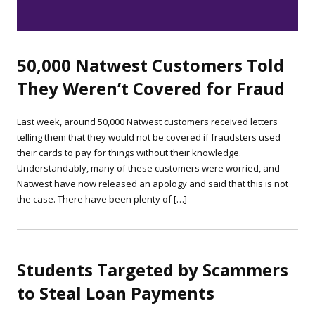
50,000 Natwest Customers Told
They Weren’t Covered for Fraud
Last week, around 50,000 Natwest customers received letters
telling them that they would not be covered if fraudsters used
their cards to pay for things without their knowledge.
Understandably, many of these customers were worried, and
Natwest have now released an apology and said that this is not
the case. There have been plenty of […]
Students Targeted by Scammers
to Steal Loan Payments