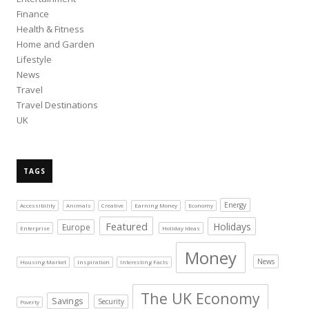
Finance
Health & Fitness
Home and Garden
Lifestyle
News
Travel
Travel Destinations
UK
TAGS
Energy
Accessibility
Animals
Creative
Earning Money
Economy
Featured
Holidays
Europe
Enterprise
Holiday Ideas
Money
News
Housing Market
Inspiration
Interesting Facts
The UK Economy
Savings
Security
Poverty