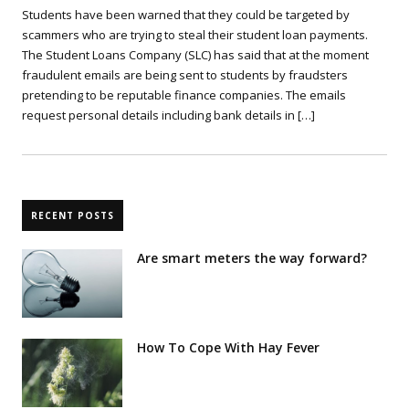
Students have been warned that they could be targeted by
scammers who are trying to steal their student loan payments.
The Student Loans Company (SLC) has said that at the moment
fraudulent emails are being sent to students by fraudsters
pretending to be reputable finance companies. The emails
request personal details including bank details in […]
RECENT POSTS
Are smart meters the way forward?
How To Cope With Hay Fever