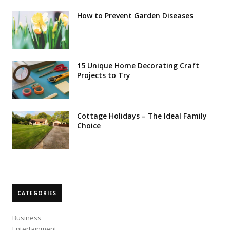
How to Prevent Garden Diseases
15 Unique Home Decorating Craft
Projects to Try
Cottage Holidays – The Ideal Family
Choice
CATEGORIES
Business
Entertainment