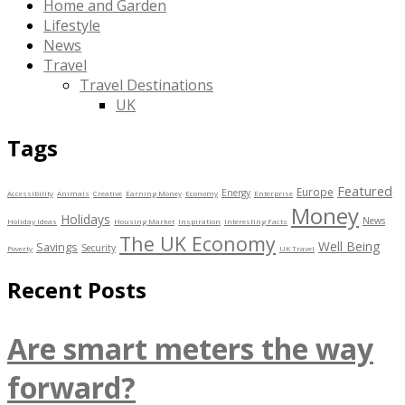
Home and Garden
Lifestyle
News
Travel
Travel Destinations
UK
Tags
Featured
Europe
Energy
Accessibility
Animals
Creative
Earning Money
Economy
Enterprise
Money
Holidays
News
Holiday Ideas
Housing Market
Inspiration
Interesting Facts
The UK Economy
Well Being
Savings
Security
Poverty
UK Travel
Recent Posts
Are smart meters the way
forward?