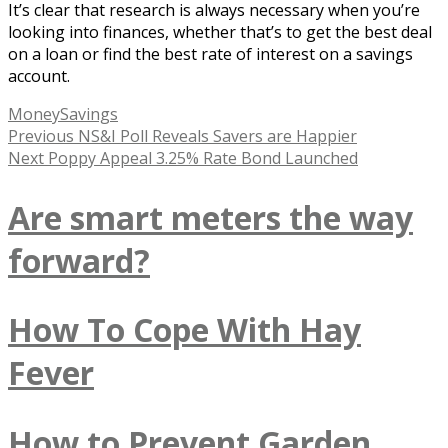
It’s clear that research is always necessary when you’re
looking into finances, whether that’s to get the best deal
on a loan or find the best rate of interest on a savings
account.
Tags
Money
Savings
Post
Previous
Previous
NS&I Poll Reveals Savers are Happier
Next
post:
Next
Poppy Appeal 3.25% Rate Bond Launched
navigation
post:
Are smart meters the way
forward?
How To Cope With Hay
Fever
How to Prevent Garden