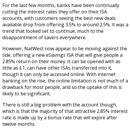
For the last few months, banks have been continually
cutting the interest rates they offer on their ISA
accounts, with customers seeing the best new deals
available drop from offering 3.5% to around 2.5%. It was a
trend that looked set to continue, much to the
disappointment of savers everywhere.
However, NatWest now appear to be moving against the
tide, offering a new eSavings ISA that will give people a
2.85% return on their money. It can be opened with as
little as £1, can have other ISAs transferred into it,
though it can only be accessed online. With internet
banking on the rise, the online limitation is not much of a
drawback for most people, and so the uptake of this is
likely to be significant.
There is still a big problem with the account though,
which is that the majority of that attractive 2.85% interest
rate is made up by a bonus rate that will expire after
twelve months.