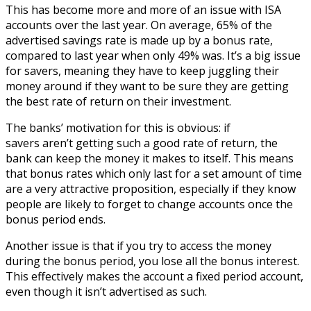
This has become more and more of an issue with ISA
accounts over the last year. On average, 65% of the
advertised savings rate is made up by a bonus rate,
compared to last year when only 49% was. It’s a big issue
for savers, meaning they have to keep juggling their
money around if they want to be sure they are getting
the best rate of return on their investment.
The banks’ motivation for this is obvious: if
savers aren’t getting such a good rate of return, the
bank can keep the money it makes to itself. This means
that bonus rates which only last for a set amount of time
are a very attractive proposition, especially if they know
people are likely to forget to change accounts once the
bonus period ends.
Another issue is that if you try to access the money
during the bonus period, you lose all the bonus interest.
This effectively makes the account a fixed period account,
even though it isn’t advertised as such.