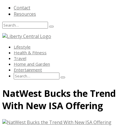
Contact
Resources
Search
Search
Search
for:
Lifestyle
Health & Fitness
Travel
Home and Garden
Entertainment
Search
Search
Search
for:
Skip
NatWest Bucks the Trend
to
content
With New ISA Offering