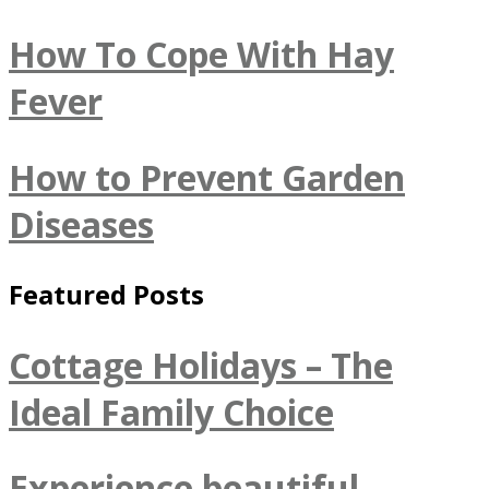
How To Cope With Hay
Fever
How to Prevent Garden
Diseases
Featured Posts
Cottage Holidays – The
Ideal Family Choice
Experience beautiful