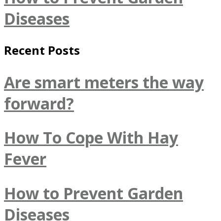
Diseases
Recent Posts
Are smart meters the way
forward?
How To Cope With Hay
Fever
How to Prevent Garden
Diseases