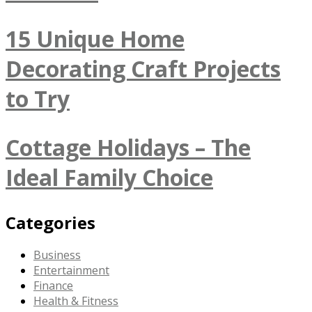
15 Unique Home
Decorating Craft Projects
to Try
Cottage Holidays – The
Ideal Family Choice
Categories
Business
Entertainment
Finance
Health & Fitness