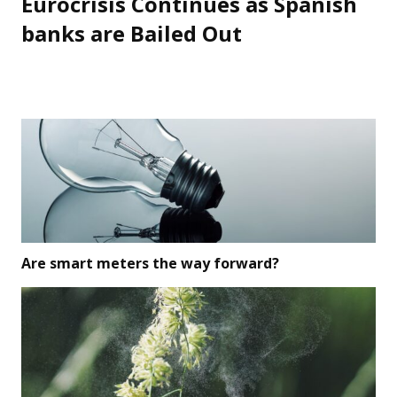
Eurocrisis Continues as Spanish
Next
post:
banks are Bailed Out
Are smart meters the way forward?