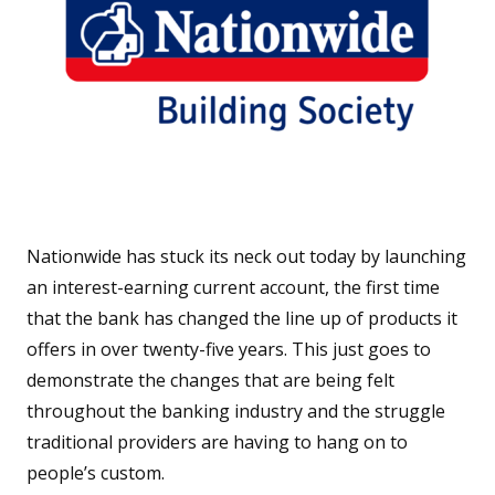
Nationwide has stuck its neck out today by launching
an interest-earning current account, the first time
that the bank has changed the line up of products it
offers in over twenty-five years. This just goes to
demonstrate the changes that are being felt
throughout the banking industry and the struggle
traditional providers are having to hang on to
people’s custom.