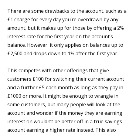
There are some drawbacks to the account, such as a
£1 charge for every day you’re overdrawn by any
amount, but it makes up for those by offering a 2%
interest rate for the first year on the account’s
balance. However, it only applies on balances up to
£2,500 and drops down to 1% after the first year.
This competes with other offerings that give
customers £100 for switching their current account
and a further £5 each month as long as they pay in
£1000 or more. It might be enough to wrangle in
some customers, but many people will look at the
account and wonder if the money they are earning
interest on wouldn’t be better off in a true savings
account earning a higher rate instead. This also