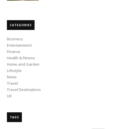
CATEGORIES
Business
Entertainment
Finance
Health & Fitness
Home and Garden
Lifestyle
News
Travel
Travel Destinations
UK
TAGS