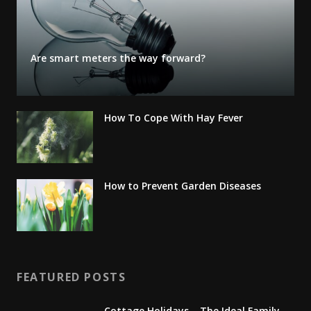
Are smart meters the way forward?
How To Cope With Hay Fever
How to Prevent Garden Diseases
FEATURED POSTS
Cottage Holidays – The Ideal Family