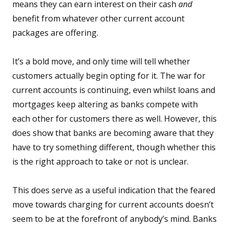
means they can earn interest on their cash
and
benefit from whatever other current account
packages are offering.
It’s a bold move, and only time will tell whether
customers actually begin opting for it. The war for
current accounts is continuing, even whilst loans and
mortgages keep altering as banks compete with
each other for customers there as well. However, this
does show that banks are becoming aware that they
have to try something different, though whether this
is the right approach to take or not is unclear.
This does serve as a useful indication that the feared
move towards charging for current accounts doesn’t
seem to be at the forefront of anybody’s mind. Banks