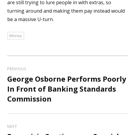
are still trying to lure people in with extras, so
turning around and making them pay instead would
be a massive U-turn.
Money
Tags
Post
navigation
PREVIOUS
George Osborne Performs Poorly
Previous
post:
In Front of Banking Standards
Commission
NEXT