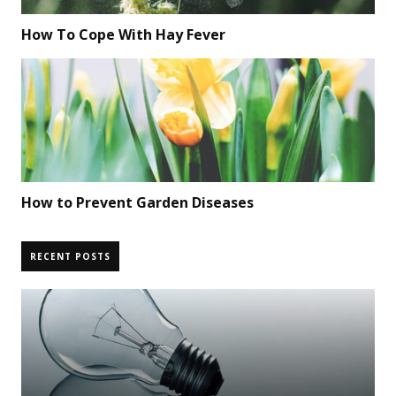
How To Cope With Hay Fever
How to Prevent Garden Diseases
RECENT POSTS