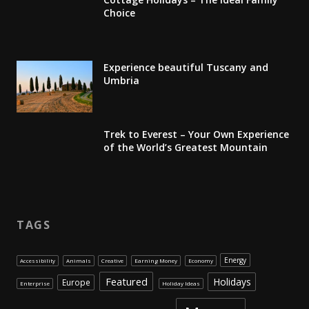
Choice
Experience beautiful Tuscany and
Umbria
Trek to Everest – Your Own Experience
of the World’s Greatest Mountain
TAGS
Energy
Accessibility
Animals
Creative
Earning Money
Economy
Featured
Holidays
Europe
Enterprise
Holiday Ideas