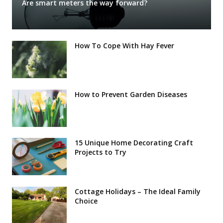
Are smart meters the way forward?
How To Cope With Hay Fever
How to Prevent Garden Diseases
15 Unique Home Decorating Craft
Projects to Try
Cottage Holidays – The Ideal Family
Choice