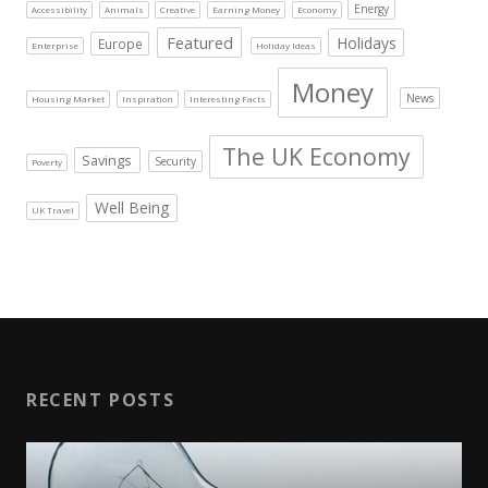
Energy
Accessibility
Animals
Creative
Earning Money
Economy
Featured
Holidays
Europe
Enterprise
Holiday Ideas
Money
News
Housing Market
Inspiration
Interesting Facts
The UK Economy
Savings
Security
Poverty
Well Being
UK Travel
RECENT POSTS