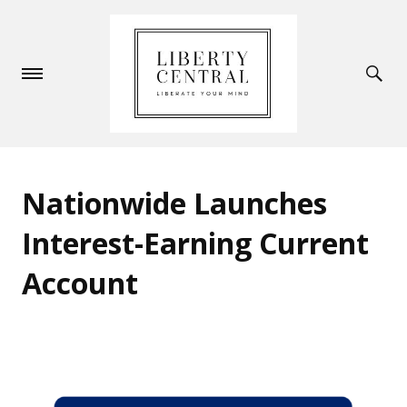
Nationwide Launches
Interest-Earning Current
Account