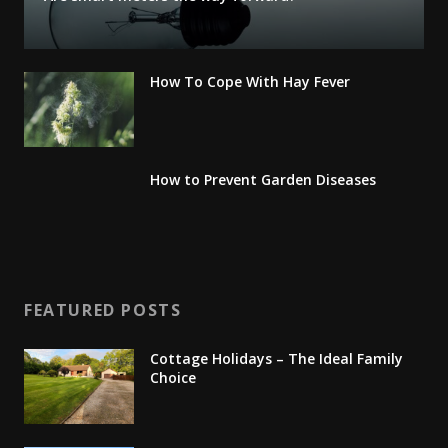
How To Cope With Hay Fever
How to Prevent Garden Diseases
FEATURED POSTS
Cottage Holidays – The Ideal Family
Choice