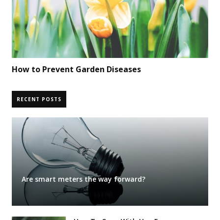
How to Prevent Garden Diseases
RECENT POSTS
Are smart meters the way forward?