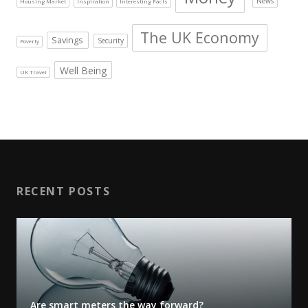
News
Housing Market
Inspiration
Interesting Facts
The UK Economy
Savings
Security
Poverty
Well Being
UK Travel
RECENT POSTS
Are smart meters the way forward?