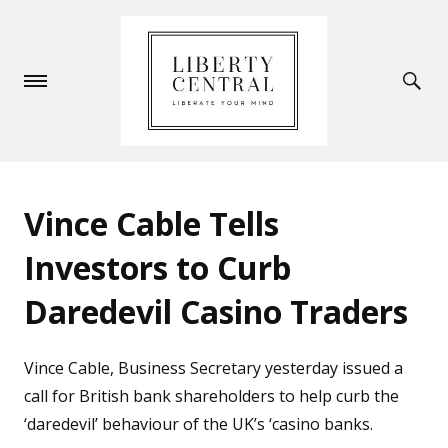
Vince Cable Tells
Investors to Curb
Daredevil Casino Traders
Vince Cable, Business Secretary yesterday issued a
call for British bank shareholders to help curb the
‘daredevil’ behaviour of the UK’s ‘casino banks.