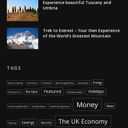
Experience beautiful Tuscany and
Umbria
Trek to Everest – Your Own Experience
of the World’s Greatest Mountain
TAGS
Energy
Accessibility
Animals
Creative
Earning Money
Economy
Featured
Holidays
Europe
Enterprise
Holiday Ideas
Money
News
Housing Market
Inspiration
Interesting Facts
The UK Economy
Savings
Security
Poverty