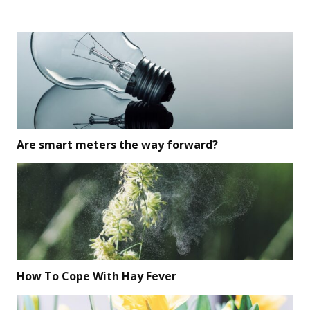
Are smart meters the way forward?
How To Cope With Hay Fever