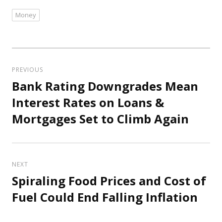
Money
Tags
Post
navigation
PREVIOUS
Bank Rating Downgrades Mean
Previous
post:
Interest Rates on Loans &
Mortgages Set to Climb Again
NEXT
Spiraling Food Prices and Cost of
Next
post:
Fuel Could End Falling Inflation