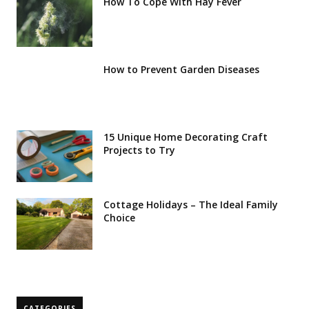
How To Cope With Hay Fever
How to Prevent Garden Diseases
15 Unique Home Decorating Craft
Projects to Try
Cottage Holidays – The Ideal Family
Choice
CATEGORIES