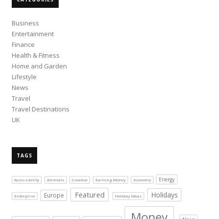
Business
Entertainment
Finance
Health & Fitness
Home and Garden
Lifestyle
News
Travel
Travel Destinations
UK
TAGS
Energy
Accessibility
Animals
Creative
Earning Money
Economy
Featured
Holidays
Europe
Enterprise
Holiday Ideas
Money