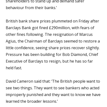
shareholders to stand up and demand safer
behaviour from their banks.’
British bank share prices plummeted on Friday after
Barclays Bank got fined £290million, with fears of
other fines following. The resignation of Marcus
Agius, the Chairman of Barclays seemed to restore a
little confidence, seeing share prices recover slightly.
Pressure has been building for Bob Diamond, Chief
Executive of Barclays to resign, but he has so far
held fast.
David Cameron said that: ‘The British people want to
see two things. They want to see bankers who acted
improperly punished and they want to know we have
learned the broader lessons.’