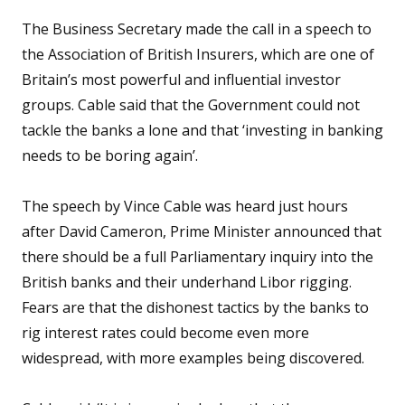
The Business Secretary made the call in a speech to
the Association of British Insurers, which are one of
Britain’s most powerful and influential investor
groups. Cable said that the Government could not
tackle the banks a lone and that ‘investing in banking
needs to be boring again’.
The speech by Vince Cable was heard just hours
after David Cameron, Prime Minister announced that
there should be a full Parliamentary inquiry into the
British banks and their underhand Libor rigging.
Fears are that the dishonest tactics by the banks to
rig interest rates could become even more
widespread, with more examples being discovered.