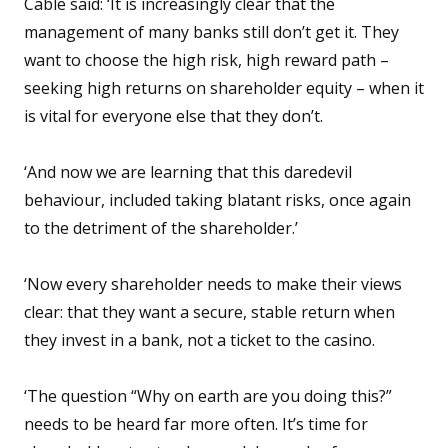
Cable said: ‘It is increasingly clear that the
management of many banks still don’t get it. They
want to choose the high risk, high reward path –
seeking high returns on shareholder equity – when it
is vital for everyone else that they don’t.
‘And now we are learning that this daredevil
behaviour, included taking blatant risks, once again
to the detriment of the shareholder.’
‘Now every shareholder needs to make their views
clear: that they want a secure, stable return when
they invest in a bank, not a ticket to the casino.
‘The question “Why on earth are you doing this?”
needs to be heard far more often. It’s time for