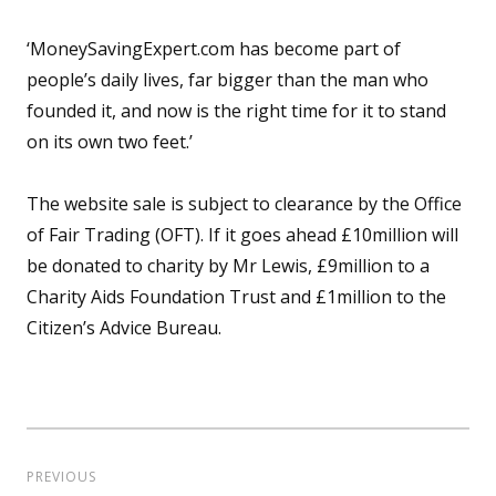
‘MoneySavingExpert.com has become part of
people’s daily lives, far bigger than the man who
founded it, and now is the right time for it to stand
on its own two feet.’
The website sale is subject to clearance by the Office
of Fair Trading (OFT). If it goes ahead £10million will
be donated to charity by Mr Lewis, £9million to a
Charity Aids Foundation Trust and £1million to the
Citizen’s Advice Bureau.
Post
navigation
PREVIOUS