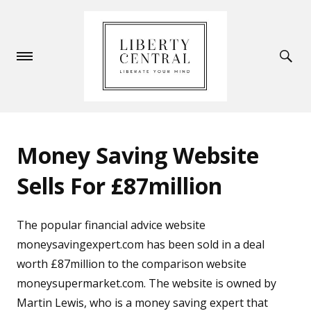
Money Saving Website
Sells For £87million
The popular financial advice website
moneysavingexpert.com has been sold in a deal
worth £87million to the comparison website
moneysupermarket.com. The website is owned by
Martin Lewis, who is a money saving expert that