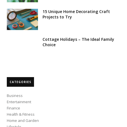
15 Unique Home Decorating Craft
Projects to Try
Cottage Holidays – The Ideal Family
Choice
CATEGORIES
Business
Entertainment
Finance
Health & Fitness
Home and Garden
Lifestyle