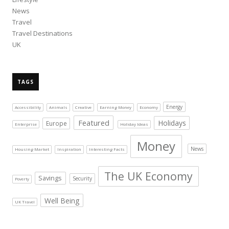
News
Travel
Travel Destinations
UK
TAGS
Energy
Accessibility
Animals
Creative
Earning Money
Economy
Featured
Holidays
Europe
Enterprise
Holiday Ideas
Money
News
Housing Market
Inspiration
Interesting Facts
The UK Economy
Savings
Security
Poverty
Well Being
UK Travel