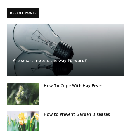
RECENT POSTS
Are smart meters the way forward?
How To Cope With Hay Fever
How to Prevent Garden Diseases