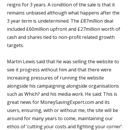
reigns for 3 years. A condition of the sale is that it
remains unbiased although what happens after the
3 year term is undetermined. The £87million deal
included £60million upfront and £27million worth of
cash and shares tied to non-profit related growth
targets.
Martin Lewis said that he was selling the website to
see it progress without him and that there were
increasing pressures of running the website
alongside his campaigning alongside organisations
such as Which? and his media work. He said: This is
great news for MoneySavingExpert.com and its
users, ensuring, with or without me, the site will be
around for many years to come, maintaining our
ethos of ‘cutting your costs and fighting your corner’.