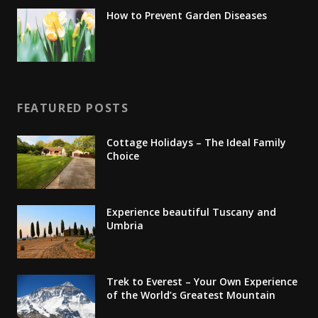
How to Prevent Garden Diseases
FEATURED POSTS
Cottage Holidays – The Ideal Family
Choice
Experience beautiful Tuscany and
Umbria
Trek to Everest – Your Own Experience
of the World’s Greatest Mountain