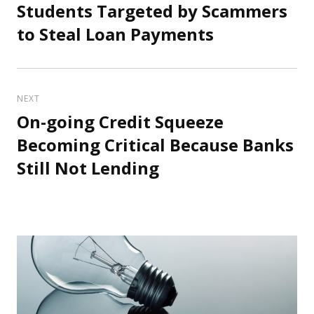
Students Targeted by Scammers
Previous
post:
to Steal Loan Payments
NEXT
On-going Credit Squeeze
Next
post:
Becoming Critical Because Banks
Still Not Lending