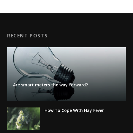
RECENT POSTS
Are smart meters the way forward?
How To Cope With Hay Fever