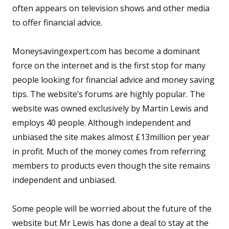
often appears on television shows and other media
to offer financial advice.
Moneysavingexpert.com has become a dominant
force on the internet and is the first stop for many
people looking for financial advice and money saving
tips. The website’s forums are highly popular. The
website was owned exclusively by Martin Lewis and
employs 40 people. Although independent and
unbiased the site makes almost £13million per year
in profit. Much of the money comes from referring
members to products even though the site remains
independent and unbiased.
Some people will be worried about the future of the
website but Mr Lewis has done a deal to stay at the