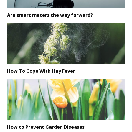
Are smart meters the way forward?
How To Cope With Hay Fever
How to Prevent Garden Diseases